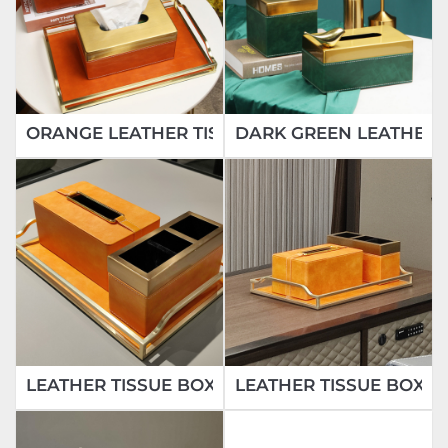
ORANGE LEATHER TISSUE BOX
DARK GREEN LEATHER 
LEATHER TISSUE BOX
LEATHER TISSUE BOX