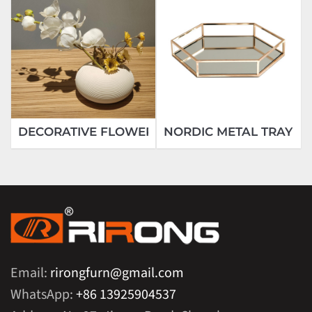
DECORATIVE FLOWER
NORDIC METAL TRAY
Email:
rirongfurn@gmail.com
WhatsApp:
+86 13925904537