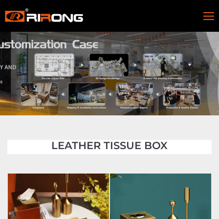
LEATHER TISSUE BOX