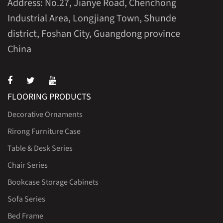
Address: No.27, Jianye Road, Chenchong
Industrial Area, Longjiang Town, Shunde
district, Foshan City, Guangdong province
China
FLOORING PRODUCTS
Decorative Ornaments
Rirong Furniture Case
Table & Desk Series
Chair Series
Bookcase Storage Cabinets
Sofa Series
Bed Frame