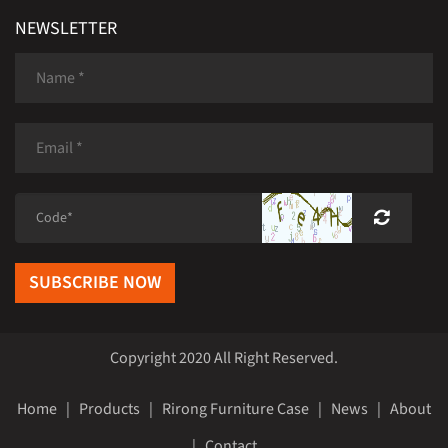
NEWSLETTER
SUBSCRIBE NOW
Copyright 2020 All Right Reserved.
Home
|
Products
|
Rirong Furniture Case
|
News
|
About
|
Contact